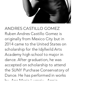
ANDRES CASTILLO GOMEZ
Ruben Andres Castillo Gomez is
originally from Mexico City but in
2014 came to the United States on
scholarship for the Idyllwild Arts
Academy high school to major in
dance. After graduation, he was
accepted on scholarship to attend
the SUNY Purchase Conservatory of
Dance. He has performed in works
by Ana Maria Lucaciu , Annie
Rigney, George Balanchine, Jerome
Robbins, Johannes Weiland, Jose
Limón, Gustavo Ramírez Sansano
and more. Ruben Andres Castillo