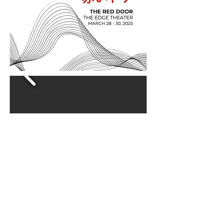
©LEVELdance 2025